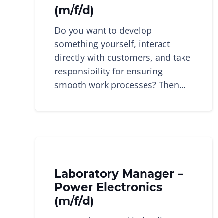
(m/f/d)
Do you want to develop
something yourself, interact
directly with customers, and take
responsibility for ensuring
smooth work processes? Then…
Laboratory Manager –
Power Electronics
(m/f/d)