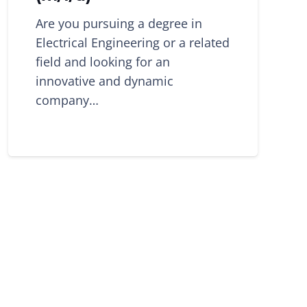
Are you pursuing a degree in
Electrical Engineering or a related
field and looking for an
innovative and dynamic
company…