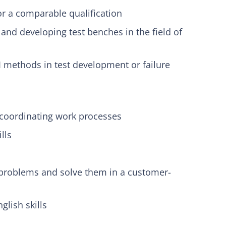
r a comparable qualification
s and developing test benches in the field of
 methods in test development or failure
coordinating work processes
lls
 problems and solve them in a customer-
lish skills