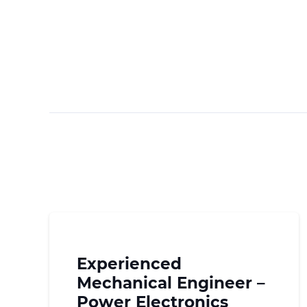
Experienced
Mechanical Engineer –
Power Electronics