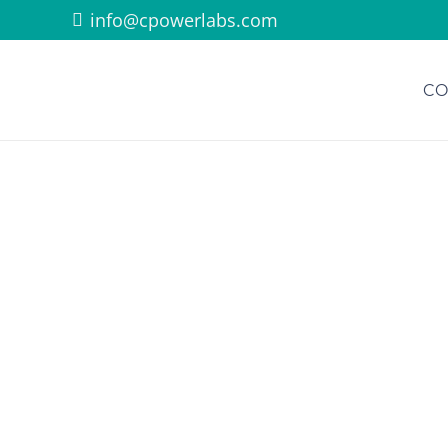
info@cpowerlabs.com
CO