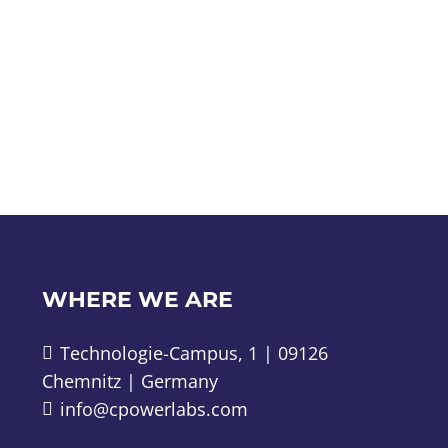
WHERE WE ARE
Technologie-Campus, 1 | 09126
Chemnitz | Germany
info@cpowerlabs.com