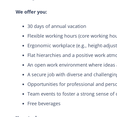
We offer you:
30 days of annual vacation
Flexible working hours (core working ho
Ergonomic workplace (e.g., height-adjust
Flat hierarchies and a positive work at
An open work environment where ideas 
A secure job with diverse and challengin
Opportunities for professional and per
Team events to foster a strong sense o
Free beverages