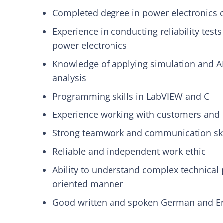
Completed degree in power electronics o
Experience in conducting reliability test
power electronics
Knowledge of applying simulation and AI
analysis
Programming skills in LabVIEW and C
Experience working with customers and 
Strong teamwork and communication ski
Reliable and independent work ethic
Ability to understand complex technical
oriented manner
Good written and spoken German and Eng