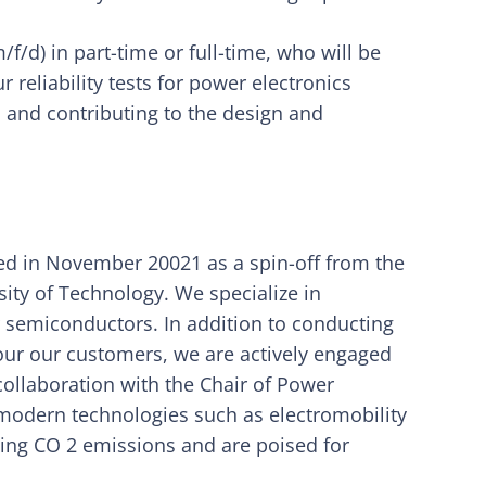
/d) in part-time or full-time, who will be
 reliability tests for power electronics
 and contributing to the design and
 in November 20021 as a spin-off from the
sity of Technology. We specialize in
r semiconductors. In addition to conducting
four our customers, we are actively engaged
ollaboration with the Chair of Power
g modern technologies such as electromobility
ing CO 2 emissions and are poised for