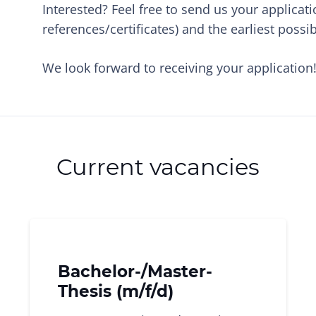
Interested? Feel free to send us your applicati
references/certificates) and the earliest possib
We look forward to receiving your application
Current vacancies
Bachelor-/Master-
Thesis (m/f/d)