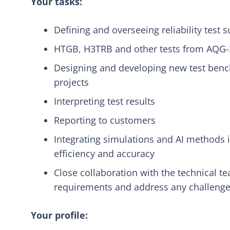
Your tasks:
Defining and overseeing reliability test s
HTGB, H3TRB and other tests from AQG
Designing and developing new test bench
projects
Interpreting test results
Reporting to customers
Integrating simulations and AI methods i
efficiency and accuracy
Close collaboration with the technical 
requirements and address any challenge
Your profile: