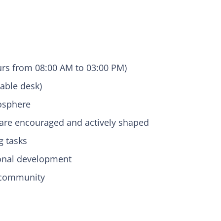
urs from 08:00 AM to 03:00 PM)
able desk)
mosphere
are encouraged and actively shaped
g tasks
sonal development
f community