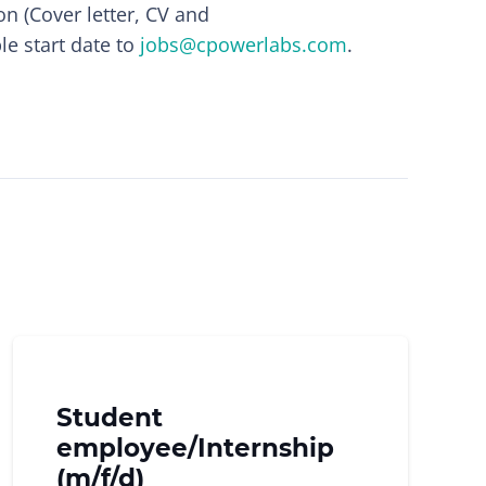
on (Cover letter, CV and
le start date to
jobs@cpowerlabs.com
.
!
Student
employee/Internship
(m/f/d)